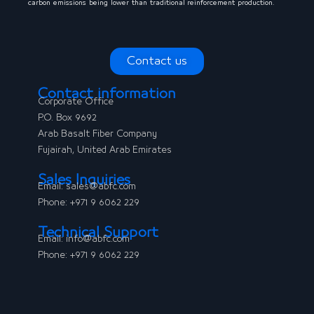
carbon emissions being lower than traditional reinforcement production.
Contact us
Contact information
Corporate Office
P.O. Box 9692
Arab Basalt Fiber Company
Fujairah, United Arab Emirates
Sales Inquiries
Email:
sales@abfc.com
Phone: +971 9 6062 229
Technical Support
Email: info@abfc.com
Phone: +971 9 6062 229