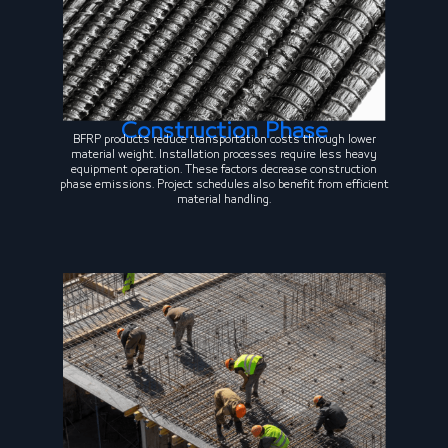
Construction Phase
BFRP products reduce transportation costs through lower
material weight. Installation processes require less heavy
equipment operation. These factors decrease construction
phase emissions. Project schedules also benefit from efficient
material handling.