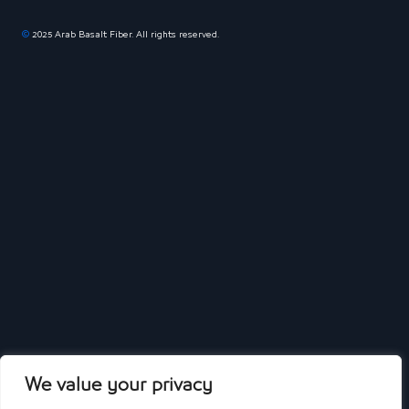
©
2025 Arab Basalt Fiber. All rights reserved.
We value your privacy