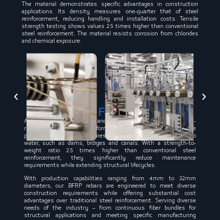
The material demonstrates specific advantages in construction
applications. Its density measures one-quarter that of steel
reinforcement, reducing handling and installation costs. Tensile
strength testing shows values 2.5 times higher than conventional
steel reinforcement. The material resists corrosion from chlorides
and chemical exposure.
Basalt
Fiber Rebar
Acclaimed by construction and engineering experts for its anti-
rust and anti-corrosion performance, BFRP rebars are today the
preferred choice for structures with high levels of exposure to
water, such as dams, brdiges and canals. With a strength-to-
weight ratio 2.5 times higher than conventional steel
reinforcement, they significantly reduce maintenance
requirements while extending structural lifecycles.
With production capabilities ranging from 4mm to 32mm
diameters, our BFRP rebars are engineered to meet diverse
construction requirements while offering substantial cost
advantages over traditional steel reinforcement. Serving diverse
needs of the industry – from continuous fiber bundles for
structural applications and meeting specific manufacturing