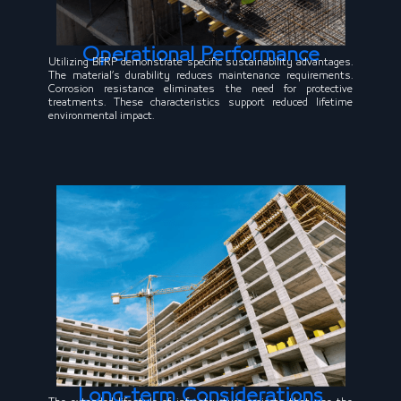
Operational Performance
Utilizing BFRP demonstrate specific sustainability advantages.
The material’s durability reduces maintenance requirements.
Corrosion resistance eliminates the need for protective
treatments. These characteristics support reduced lifetime
environmental impact.
Long-term Considerations