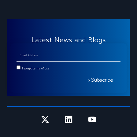
Latest News and Blogs
I accept terms of use
Subscribe