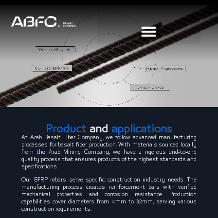
Product
and
applications
At Arab Basalt Fiber Company, we follow advanced manufacturing
processes for basalt fiber production. With materials sourced locally
from the Arab Mining Company, we have a rigorous end-to-end
quality process that ensures products of the highest standards and
specifications.
Our BFRP rebars serve specific construction industry needs. The
manufacturing process creates reinforcement bars with verified
mechanical properties and corrosion resistance. Production
capabilities cover diameters from 4mm to 32mm, serving various
construction requirements.