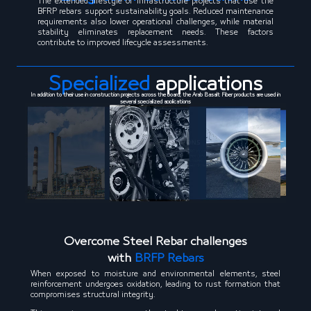
The extended lifestyle of infrastructure projects that use the
BFRP rebars support sustainability goals. Reduced maintenance
requirements also lower operational challenges, while material
stability eliminates replacement needs. These factors
contribute to improved lifecycle assessments.
Specialized
applications
In addition to their use in construction projects across the board, the Arab Basalt Fiber products are used in
several specialized applications
Overcome Steel Rebar challenges
with
BRFP Rebars
When exposed to moisture and environmental elements, steel
reinforcement undergoes oxidation, leading to rust formation that
compromises structural integrity.