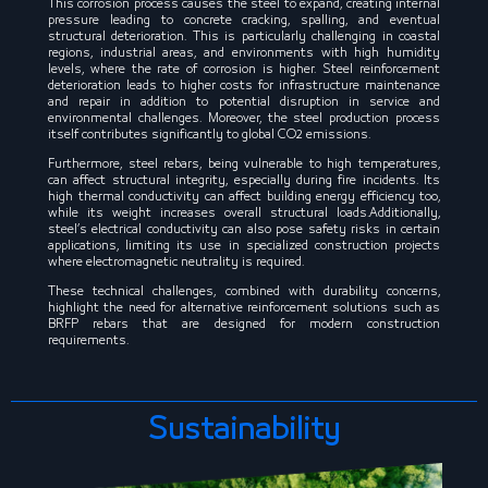
This corrosion process causes the steel to expand, creating internal
pressure leading to concrete cracking, spalling, and eventual
structural deterioration. This is particularly challenging in coastal
regions, industrial areas, and environments with high humidity
levels, where the rate of corrosion is higher. Steel reinforcement
deterioration leads to higher costs for infrastructure maintenance
and repair in addition to potential disruption in service and
environmental challenges. Moreover, the steel production process
itself contributes significantly to global CO2 emissions.
Furthermore, steel rebars, being vulnerable to high temperatures,
can affect structural integrity, especially during fire incidents. Its
high thermal conductivity can affect building energy efficiency too,
while its weight increases overall structural loads.Additionally,
steel’s electrical conductivity can also pose safety risks in certain
applications, limiting its use in specialized construction projects
where electromagnetic neutrality is required.
These technical challenges, combined with durability concerns,
highlight the need for alternative reinforcement solutions such as
BRFP rebars that are designed for modern construction
requirements.
Sustainability