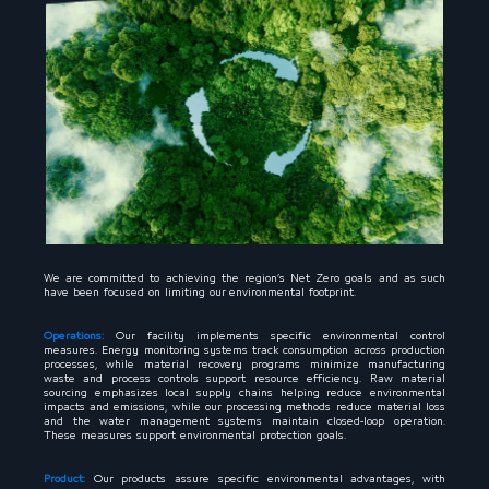
We are committed to achieving the region’s Net Zero goals and as such
have been focused on limiting our environmental footprint.
Operations:
Our facility implements specific environmental control
measures. Energy monitoring systems track consumption across production
processes, while material recovery programs minimize manufacturing
waste and process controls support resource efficiency. Raw material
sourcing emphasizes local supply chains helping reduce environmental
impacts and emissions, while our processing methods reduce material loss
and the water management systems maintain closed-loop operation.
These measures support environmental protection goals.
Product:
Our products assure specific environmental advantages, with