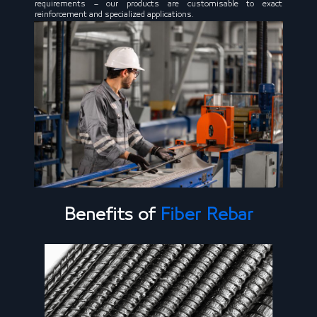
requirements – our products are customisable to exact
reinforcement and specialized applications.
Benefits of
Fiber Rebar