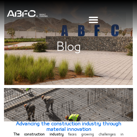
Blog
Advancing the construction industry through
material innovation
The construction industry
faces growing challenges in