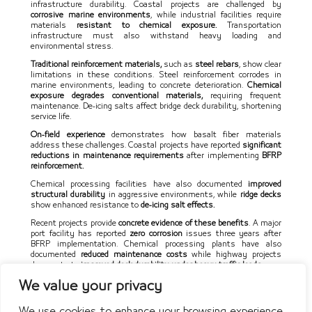
infrastructure durability. Coastal projects are challenged by
corrosive marine environments
, while industrial facilities require
materials
resistant to chemical exposure.
Transportation
infrastructure must also withstand heavy loading and
environmental stress.
Traditional reinforcement materials,
such as
steel rebars
, show clear
limitations in these conditions. Steel reinforcement corrodes in
marine environments, leading to concrete deterioration.
Chemical
exposure degrades conventional materials,
requiring frequent
maintenance. De-icing salts affect bridge deck durability, shortening
service life.
On-field experience
demonstrates how basalt fiber materials
address these challenges. Coastal projects have reported
significant
reductions in maintenance requirements
after implementing
BFRP
reinforcement.
Chemical processing facilities have also documented
improved
structural durability
in aggressive environments, while
ridge decks
show enhanced resistance to
de-icing salt effects.
Recent projects provide
concrete evidence of these benefits
. A major
port facility has reported
zero corrosion
issues three years after
BFRP implementation. Chemical processing plants have also
documented
reduced maintenance costs
while highway projects
demonstrate
improved deck durability under heavy traffic loads.
We value your privacy
We use cookies to enhance your browsing experience,